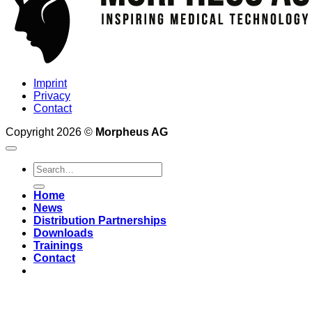
Imprint
Privacy
Contact
Copyright 2026 ©
Morpheus AG
Home
News
Distribution Partnerships
Downloads
Trainings
Contact