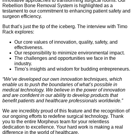
innovative approaches to transforming surgical rooms. Our
Rebellion Bone Removal System is highlighted as a
testament to our commitment to enhancing patient safety and
surgeon efficiency.
But that’s just the tip of the iceberg. The interview with Timo
Rack explores:
Our core values of innovation, quality, safety, and
effectiveness.
Our responsibility to minimize environmental impact.
The challenges and opportunities we face in the
industry.
Timo’s insights and wisdom for budding entrepreneurs.
“We’ve developed our own innovation techniques, which
enable us to push the boundaries of what’s possible in
medical technology. We believe in the power of innovation
and are confident in our ability to develop products that
benefit patients and healthcare professionals worldwide.”
We are incredibly proud of this feature and the recognition of
our ongoing efforts to redefine surgical technology. Thank
you to the entire Morpheus team for your relentless
dedication to excellence. Your hard work is making a real
difference in the world of healthcare.