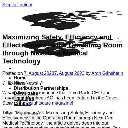
Skip to content
Maximizing Safety, Efficiency and
Effectiveness in the Operating Room
through Next-Gen Medical
Technology
Posted on
7. August 2023
7. August 2023
by
Aron Grinshtein
Home
🎉 Exciting News! 🎉
News
Distribution Partnerships
We are thrilled to announce that Timo Rack, CEO and
Downloads
Founder of Morpheus AG, has been featured in the Cover-
Trainings
Story of the
Insightscare magazine
!
Contact
Titled “Morpheus AG: Maximizing Safety, Efficiency and
Effectiveness in the Operating Room through Next-Gen
Medical Technology,” the article delves deep into our