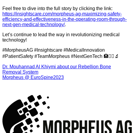
Feel free to dive into the full story by clicking the link:
https://insightscare.com/morpheus-ag-maximizing-safety-
efficiency-and-effectiveness-in-the-operating-room-through-
next-gen-medical-technology/
.
Let’s continue to lead the way in revolutionizing medical
technology!
#MorpheusAG #Insightscare #MedicalInnovation
#PatientSafety #TeamMorpheus #NextGenTech 🏥👩‍⚕️🔬
Dr. Mouhannad Al Khiymi about our Rebellion Bone
Removal System
Morpheus @ EuroSpine2023